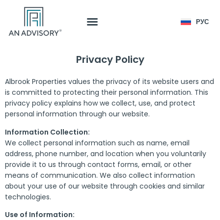
РУС
Privacy Policy
Albrook Properties values the privacy of its website users and
is committed to protecting their personal information. This
privacy policy explains how we collect, use, and protect
personal information through our website.
Information Collection:
We collect personal information such as name, email
address, phone number, and location when you voluntarily
provide it to us through contact forms, email, or other
means of communication. We also collect information
about your use of our website through cookies and similar
technologies.
Use of Information: