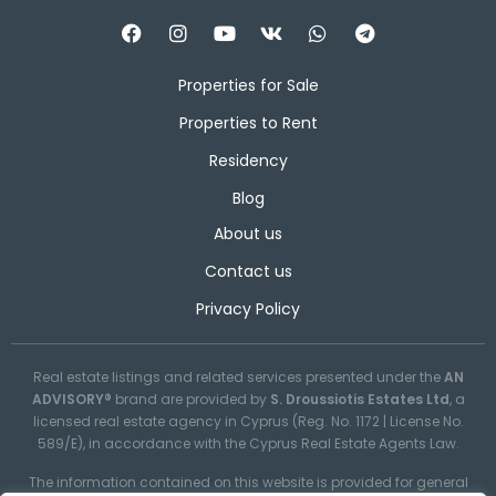
Properties for Sale
Properties to Rent
Residency
Blog
About us
Contact us
Privacy Policy
Real estate listings and related services presented under the
AN
ADVISORY®
brand are provided by
S. Droussiotis Estates Ltd
, a
licensed real estate agency in Cyprus (Reg. No. 1172 | License No.
589/E), in accordance with the Cyprus Real Estate Agents Law.
The information contained on this website is provided for general