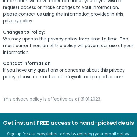
information we have collected about you. If you wish to
request access or make changes to your information,
please contact us using the information provided in this
privacy policy.
Changes to Policy:
We may update this privacy policy from time to time. The
most current version of the policy will govern our use of your
information.
Contact Information:
If you have any questions or concerns about this privacy
policy, please contact us at info@albrookproperties.com
This privacy policy is effective as of 31.01.2023.
Get instant FREE access to hand-picked deals
Sign up for our newsletter today by entering your email below.