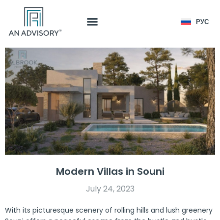
РУС
Modern Villas in Souni
July 24, 2023
With its picturesque scenery of rolling hills and lush greenery