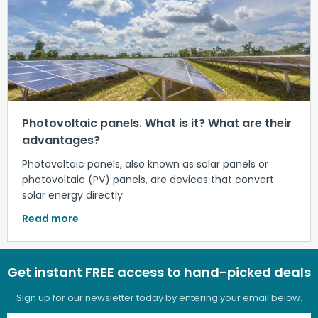
Photovoltaic panels. What is it? What are their
advantages?
Photovoltaic panels, also known as solar panels or
photovoltaic (PV) panels, are devices that convert
solar energy directly
Read more
Get instant FREE access to hand-picked deals
Sign up for our newsletter today by entering your email below.