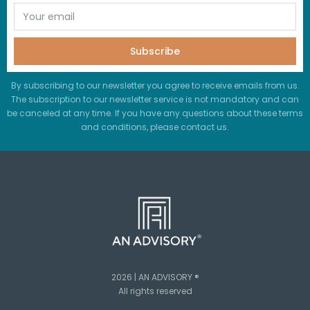
Subscribe
By subscribing to our newsletter you agree to receive emails from us.
The subscription to our newsletter service is not mandatory and can
be canceled at any time. If you have any questions about these terms
and conditions, please contact us.
2026 | AN ADVISORY ®
All rights reserved