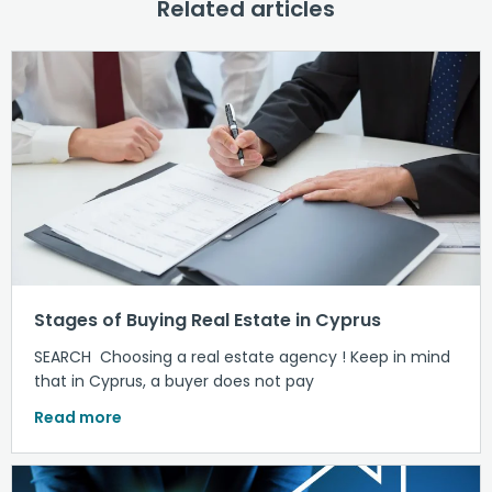
Related articles
Stages of Buying Real Estate in Cyprus
SEARCH Choosing a real estate agency ! Keep in mind
that in Cyprus, a buyer does not pay
Read more