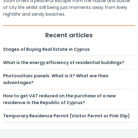
Souni offers a peaceful escape from the hustle and bustle
of city life whilst still being just moments away from lively
nightlife and sandy beaches.
Recent articles
Stages of Buying Real Estate in Cyprus
What is the energy efficiency of residential buildings?
Photovoltaic panels. What is it? What are their
advantages?
How to get VAT reduced on the purchase of a new
residence in the Republic of Cyprus?
Temporary Residence Permit (Visitor Permit or Pink Slip)