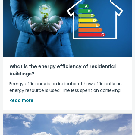
What is the energy efficiency of residential
buildings?
Energy efficiency is an indicator of how efficiently an
energy resource is used. The less spent on achieving
Read more