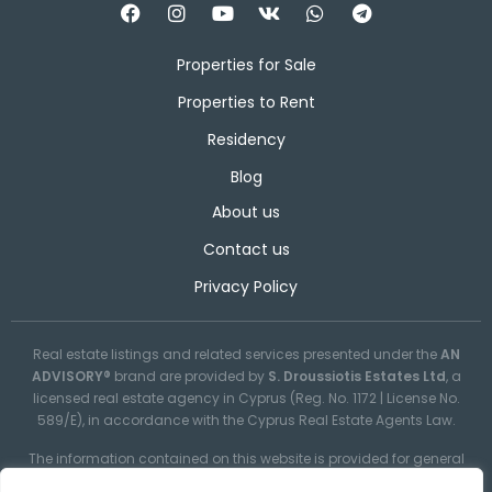
Properties for Sale
Properties to Rent
Residency
Blog
About us
Contact us
Privacy Policy
Real estate listings and related services presented under the
AN
ADVISORY®
brand are provided by
S. Droussiotis Estates Ltd
, a
licensed real estate agency in Cyprus (Reg. No. 1172 | License No.
589/E), in accordance with the Cyprus Real Estate Agents Law.
The information contained on this website is provided for general
informational purposes only and may not always be reliable,